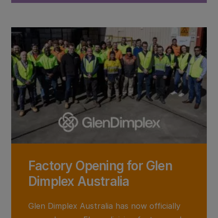
Factory Opening for Glen
Dimplex Australia
Glen Dimplex Australia has now officially