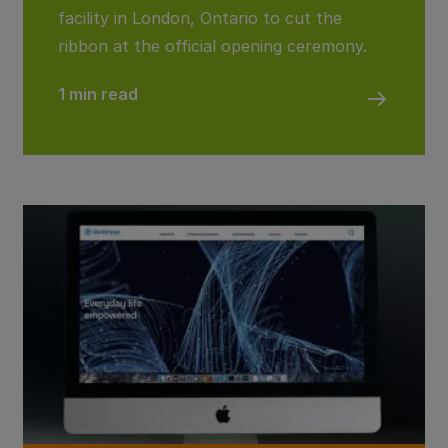
facility in London, Ontario to cut the
ribbon at the official opening ceremony.
1 min read