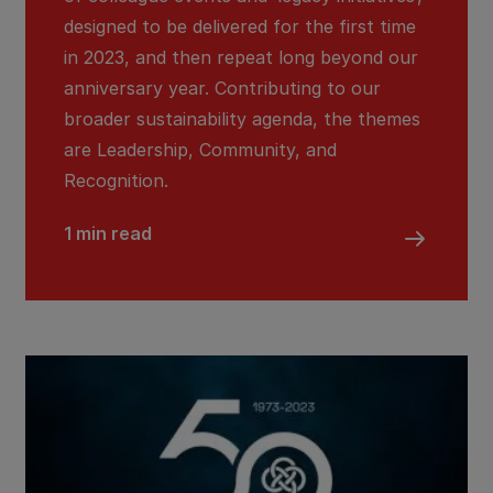
designed to be delivered for the first time
in 2023, and then repeat long beyond our
anniversary year. Contributing to our
broader sustainability agenda, the themes
are Leadership, Community, and
Recognition.
1 min read