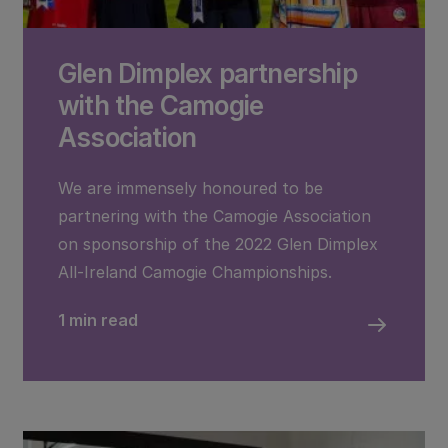
Glen Dimplex partnership
with the Camogie
Association
We are immensely honoured to be
partnering with the Camogie Association
on sponsorship of the 2022 Glen Dimplex
All-Ireland Camogie Championships.
1 min read