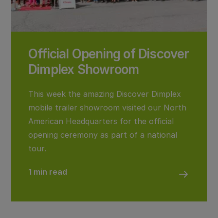
Official Opening of Discover
Dimplex Showroom
This week the amazing Discover Dimplex
mobile trailer showroom visited our North
American Headquarters for the official
opening ceremony as part of a national
tour.
1 min read