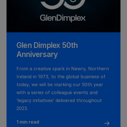
Glen Dimplex 50th
Anniversary
From a creative spark in Newry, Northern
Ireland in 1973, to the global business of
today, we will be marking our 50th year
with a series of colleague events and
‘legacy initiatives’ delivered throughout
2023.
1 min read