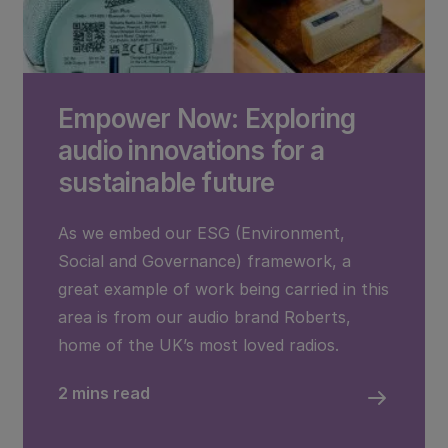
Empower Now: Exploring
audio innovations for a
sustainable future
As we embed our ESG (Environment,
Social and Governance) framework, a
great example of work being carried in this
area is from our audio brand Roberts,
home of the UK’s most loved radios.
2 mins read