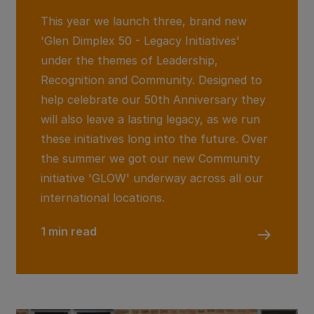
This year we launch three, brand new
'Glen Dimplex 50 - Legacy Initiatives'
under the themes of Leadership,
Recognition and Community. Designed to
help celebrate our 50th Anniversary they
will also leave a lasting legacy, as we run
these initiatives long into the future. Over
the summer we got our new Community
initiative 'GLOW' underway across all our
international locations.
1 min read