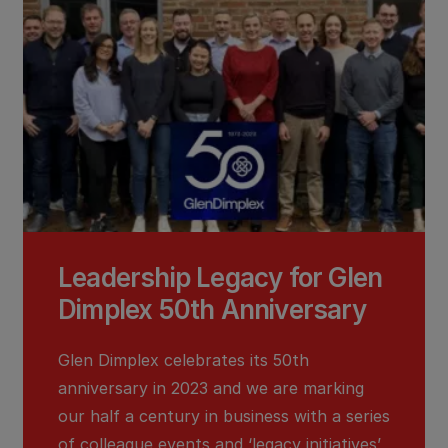
Leadership Legacy for Glen
Dimplex 50th Anniversary
Glen Dimplex celebrates its 50th
anniversary in 2023 and we are marking
our half a century in business with a series
of colleague events and ‘legacy initiatives’,