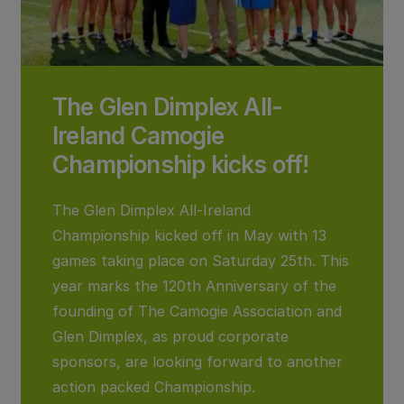
The Glen Dimplex All-
Ireland Camogie
Championship kicks off!
The Glen Dimplex All-Ireland
Championship kicked off in May with 13
games taking place on Saturday 25th. This
year marks the 120th Anniversary of the
founding of The Camogie Association and
Glen Dimplex, as proud corporate
sponsors, are looking forward to another
action packed Championship.