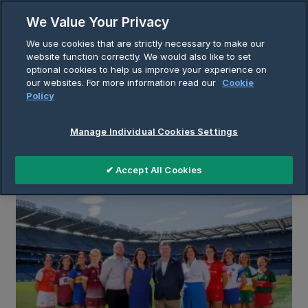
Skip
We Value Your Privacy
to
Breadcrumb
We use cookies that are strictly necessary to make our
content
Home
Insights
website function correctly. We would also like to set
optional cookies to help us improve your experience on
our websites. For more information read our
Cookie
Policy
Insights
Manage Individual Cookies Settings
✔ Accept All Cookies