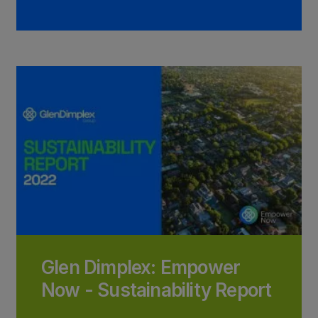
Glen Dimplex: Empower
Now - Sustainability Report