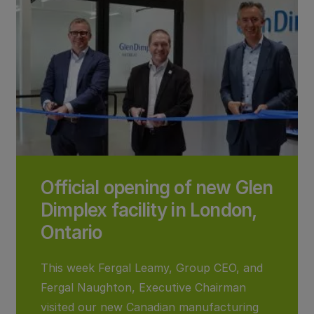
Official opening of new Glen
Dimplex facility in London,
Ontario
This week Fergal Leamy, Group CEO, and
Fergal Naughton, Executive Chairman
visited our new Canadian manufacturing