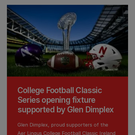
College Football Classic
Series opening fixture
supported by Glen Dimplex
Glen Dimplex, proud supporters of the
Aer Lingus College Football Classic Ireland