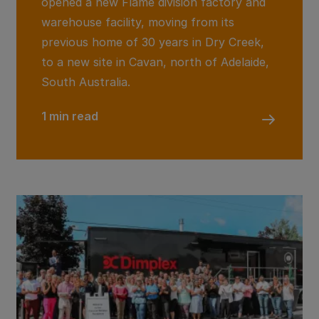
opened a new Flame division factory and
warehouse facility, moving from its
previous home of 30 years in Dry Creek,
to a new site in Cavan, north of Adelaide,
South Australia.
1 min read