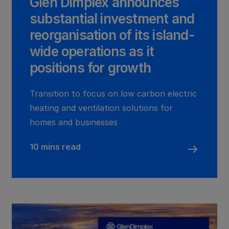
Glen Dimplex announces
substantial investment and
reorganisation of its island-
wide operations as it
positions for growth
Transition to focus on low carbon electric
heating and ventilation solutions for
homes and businesses
10 mins read