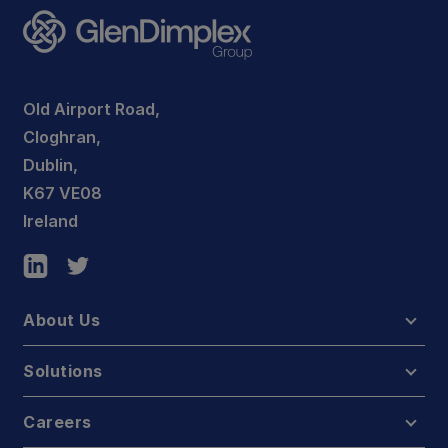
Old Airport Road,
Cloghran,
Dublin,
K67 VE08
Ireland
About Us
Solutions
Careers