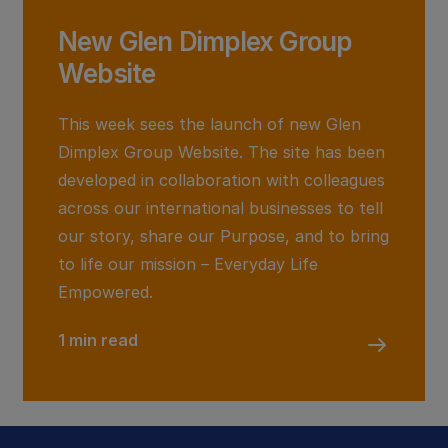
New Glen Dimplex Group
Website
This week sees the launch of new Glen
Dimplex Group Website. The site has been
developed in collaboration with colleagues
across our international businesses to tell
our story, share our Purpose, and to bring
to life our mission – Everyday Life
Empowered.
1 min read