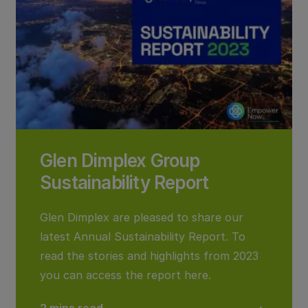
Glen Dimplex Group
Sustainability Report
Glen Dimplex are pleased to share our
latest Annual Sustainability Report. To
read the stories and highlights from 2023
you can access the report here.