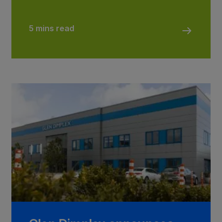
5 mins read