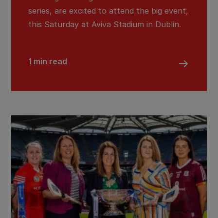
series, are excited to attend the big event,
this Saturday at Aviva Stadium in Dublin.
1 min read