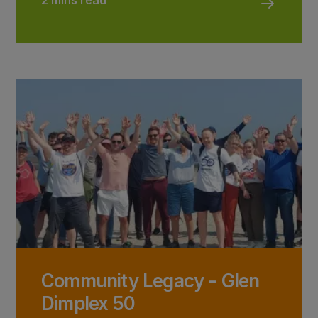
2 mins read
Community Legacy - Glen
Dimplex 50