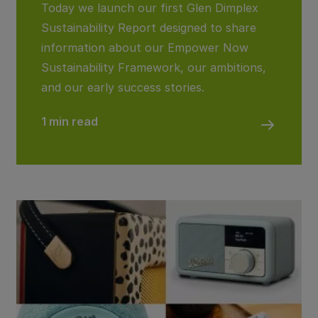
Today we launch our first Glen Dimplex
Sustainability Report designed to share
information about our Empower Now
Sustainability Framework, our ambitions,
and our early success stories.
1 min read