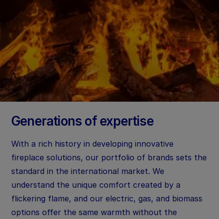
Generations of expertise
With a rich history in developing innovative
fireplace solutions, our portfolio of brands sets the
standard in the international market. We
understand the unique comfort created by a
flickering flame, and our electric, gas, and biomass
options offer the same warmth without the