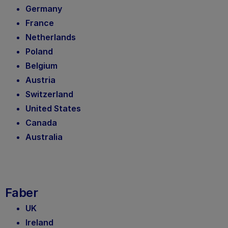
Germany
France
Netherlands
Poland
Belgium
Austria
Switzerland
United States
Canada
Australia
Faber
UK
Ireland