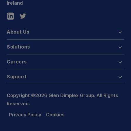
Ireland
About Us
Solutions
Careers
Support
Copyright ©2026 Glen Dimplex Group. All Rights
Reserved.
Privacy Policy
Cookies