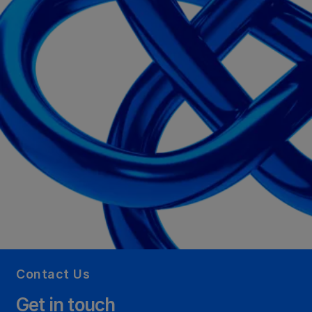
Contact Us
Get in touch