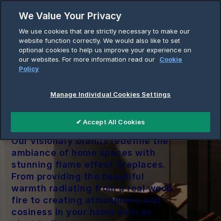
Skip
We Value Your Privacy
to
Breadcrumb
We use cookies that are strictly necessary to make our
content
Home
Flame
website function correctly. We would also like to set
optional cookies to help us improve your experience on
our websites. For more information read our
Cookie
Policy
Manage Individual Cookies Settings
Flame
✔ Accept All Cookies
Our visionary brands redefine the
ambiance of home spaces with
stunning flame effect fireplaces.
From providing the beautiful
warmth radiating from a real wood
fire to creating atmosphere and
cosiness in your home with an