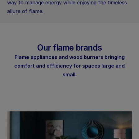
way to manage energy while enjoying the timeless
allure of flame.
Our flame brands
Flame appliances and wood burners bringing
comfort and efficiency for spaces large and
small.