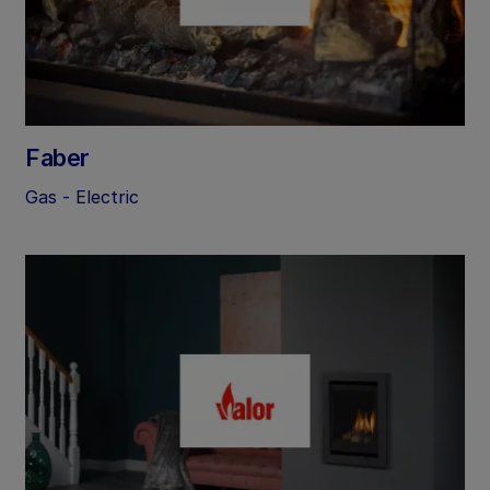
Faber
Gas - Electric