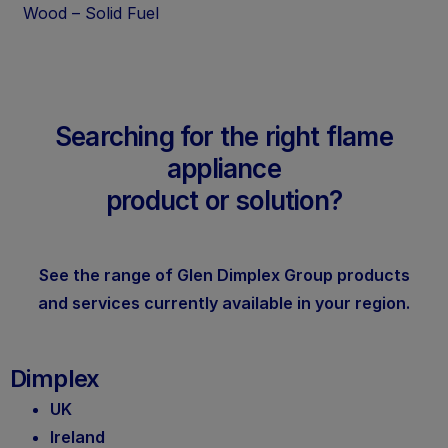
Wood – Solid Fuel
Searching for the right flame
appliance
product or solution?
See the range of Glen Dimplex Group products
and services currently available in your region.
Dimplex
UK
Ireland