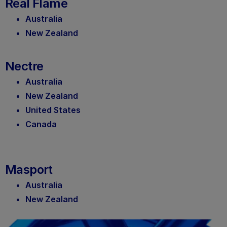
Real Flame
Australia
New Zealand
Nectre
Australia
New Zealand
United States
Canada
Masport
Australia
New Zealand