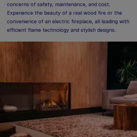
concerns of safety, maintenance, and cost.
Experience the beauty of a real wood fire or the
convenience of an electric fireplace, all leading with
efficient flame technology and stylish designs.