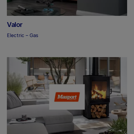
Valor
Electric – Gas