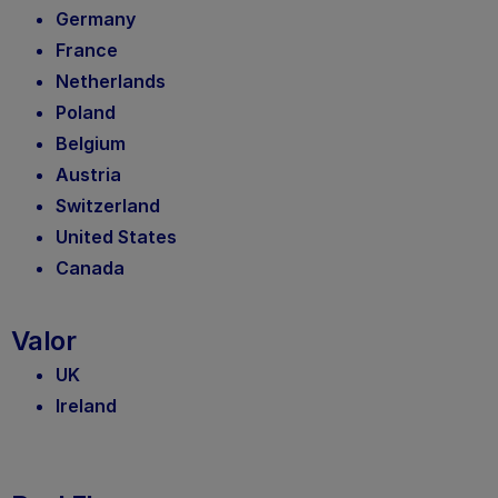
Germany
France
Netherlands
Poland
Belgium
Austria
Switzerland
United States
Canada
Valor
UK
Ireland