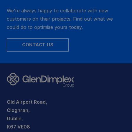
We’re always happy to collaborate with new
customers on their projects. Find out what we
could do to optimise yours today.
CONTACT US
Old Airport Road,
Cloghran,
Dublin,
K67 VE08