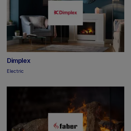
Dimplex
Electric