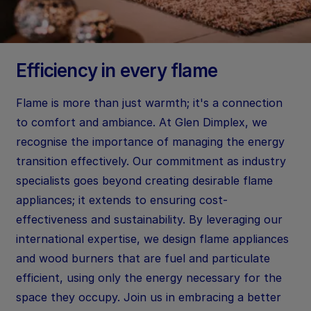
Efficiency in every flame
Flame is more than just warmth; it's a connection
to comfort and ambiance. At Glen Dimplex, we
recognise the importance of managing the energy
transition effectively. Our commitment as industry
specialists goes beyond creating desirable flame
appliances; it extends to ensuring cost-
effectiveness and sustainability. By leveraging our
international expertise, we design flame appliances
and wood burners that are fuel and particulate
efficient, using only the energy necessary for the
space they occupy. Join us in embracing a better