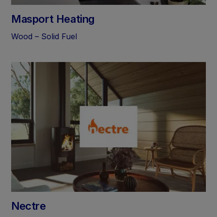
Masport Heating
Wood – Solid Fuel
Nectre