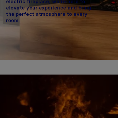
electric fireplace, we're here to
elevate your experience and bring
the perfect atmosphere to every
room.