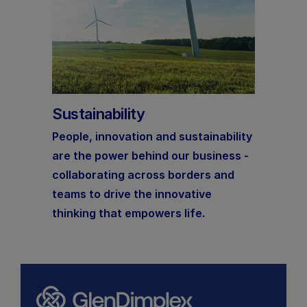
Sustainability
People, innovation and sustainability
are the power behind our business -
collaborating across borders and
teams to drive the innovative
thinking that empowers life.