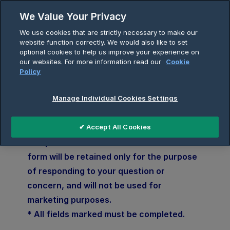
We Value Your Privacy
Skip
We use cookies that are strictly necessary to make our
to
website function correctly. We would also like to set
Breadcrumb
content
optional cookies to help us improve your experience on
Home
Contact
our websites. For more information read our
Cookie
Policy
Manage Individual Cookies Settings
Enquiries
✔ Accept All Cookies
The personal data submitted via this
form will be retained only for the purpose
of responding to your question or
concern, and will not be used for
marketing purposes.
* All fields marked must be completed.