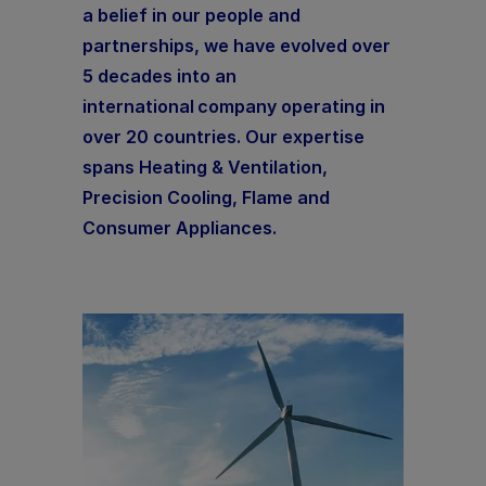
a belief in our people and
partnerships, we have evolved over
5 decades into an
international company operating in
over 20 countries. Our expertise
spans Heating & Ventilation,
Precision Cooling, Flame and
Consumer Appliances.