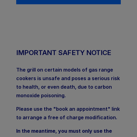
IMPORTANT SAFETY NOTICE
The grill on certain models of gas range
cookers is unsafe and poses a serious risk
to health, or even death, due to carbon
monoxide poisoning.
Please use the "book an appointment" link
to arrange a free of charge modification.
In the meantime, you must only use the