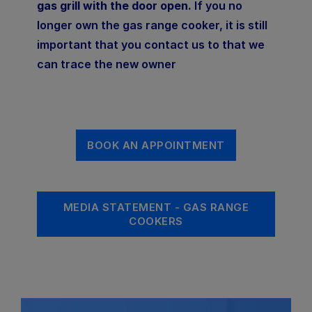
gas grill with the door open.
If you no
longer own the gas range cooker, it is still
important that you contact us to that we
can trace the new owner
BOOK AN APPOINTMENT
MEDIA STATEMENT - GAS RANGE
COOKERS