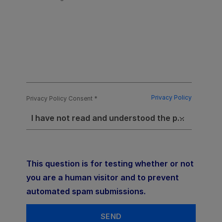
Privacy Policy
Privacy Policy Consent
I have not read and understood the privacy policy
This question is for testing whether or not
you are a human visitor and to prevent
automated spam submissions.