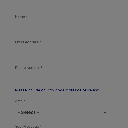
Name
Email Address
Phone Number
Please include country code if outside of Ireland
Area
- Select -
Your Message