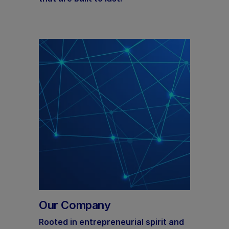
Our Company
Rooted in entrepreneurial spirit and