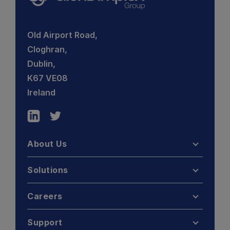
Old Airport Road,
Cloghran,
Dublin,
K67 VE08
Ireland
About Us
Solutions
Careers
Support