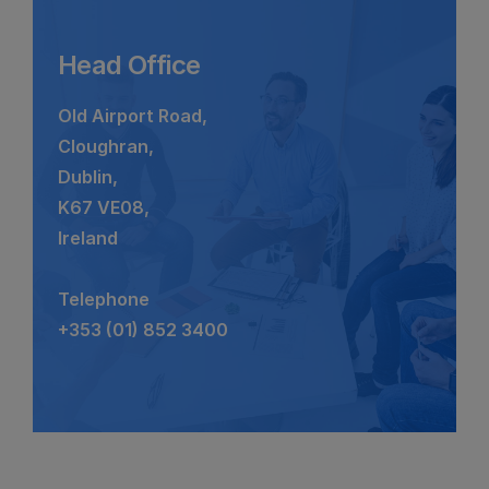
Head Office
Old Airport Road,
Cloughran,
Dublin,
K67 VE08,
Ireland
Telephone
+353 (01) 852 3400