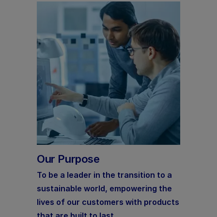
Our Purpose
To be a leader in the transition to a
sustainable world, empowering the
lives of our customers with products
that are built to last.