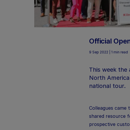
Official Op
9 Sep 2022 | 1 min read
This week the 
North American
national tour.
Colleagues came t
shared resource f
prospective custom