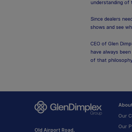
understanding of 
Since dealers need
shows and see wha
CEO of Glen Dimpl
have always been t
of that philosoph
About
Our 
Our P
Old Airport Road,