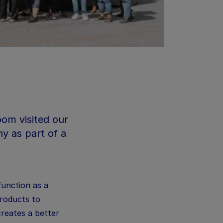
om visited our
y as part of a
function as a
products to
creates a better