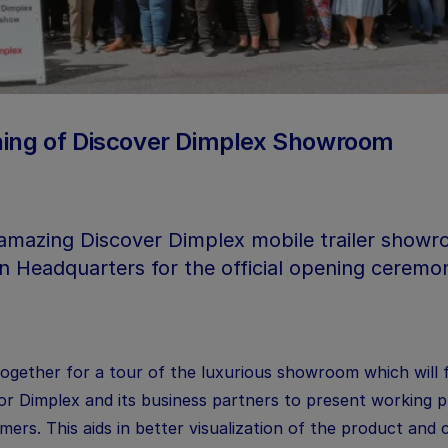
ening of Discover Dimplex Showroom
amazing Discover Dimplex mobile trailer showro
 Headquarters for the official opening ceremon
ogether for a tour of the luxurious showroom which will 
or Dimplex and its business partners to present working 
ers. This aids in better visualization of the product and 