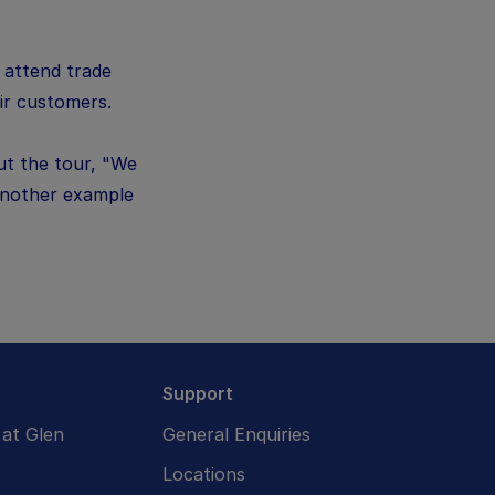
o attend trade
ir customers.
ut the tour, "We
 another example
Support
at Glen
General Enquiries
Locations