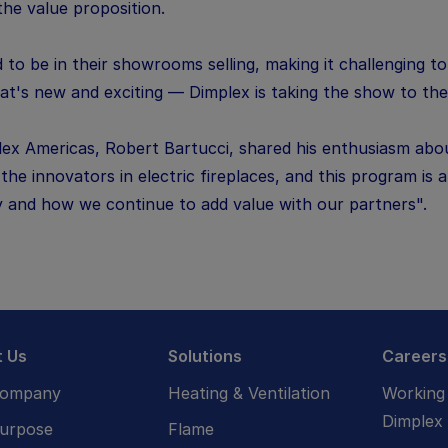
the value proposition.
 to be in their showrooms selling, making it challenging t
t's new and exciting — Dimplex is taking the show to the
ex Americas, Robert Bartucci, shared his enthusiasm abo
he innovators in electric fireplaces, and this program is
y and how we continue to add value with our partners".
 Us
Solutions
Careers
Company
Heating & Ventilation
Working 
Dimplex
urpose
Flame