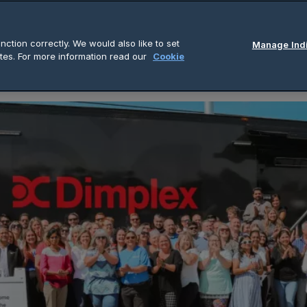
out Us
Product & Solutions
Insights
C
ction correctly. We would also like to set
Manage Indi
tes. For more information read our
Cookie
ng of Discover Dimplex Showroom