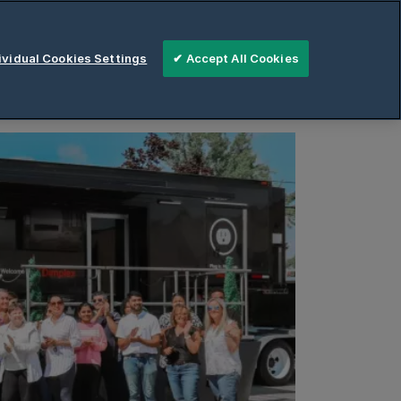
areers
Contact
vidual Cookies Settings
✔ Accept All Cookies