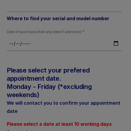
Where to find your serial and model number
Date of purchase (Add any date if unknown)
Please select your prefered
appointment date.
Monday - Friday (*excluding
weekends)
We will contact you to confirm your appointment
date
Please select a date at least 10 working days