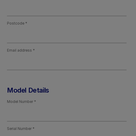
Postcode
Email address
Model Details
Model Number
Serial Number