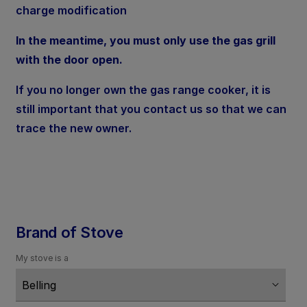
charge modification
In the meantime, you must only use the gas grill
with the door open.
If you no longer own the gas range cooker, it is
still important that you contact us so that we can
trace the new owner.
Brand of Stove
My stove is a