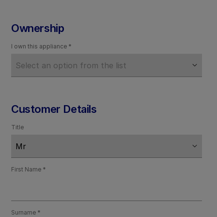
Ownership
I own this appliance
Customer Details
Title
First Name
Surname