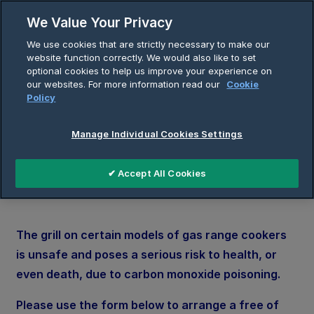
Skip
We Value Your Privacy
to
Breadcrumb
We use cookies that are strictly necessary to make our
content
Home
Gas Grill Modification Booking
website function correctly. We would also like to set
optional cookies to help us improve your experience on
our websites. For more information read our
Cookie
Policy
Gas Grill Modification
Manage Individual Cookies Settings
Booking Form
✔ Accept All Cookies
The grill on certain models of gas range cookers
is unsafe and poses a serious risk to health, or
even death, due to carbon monoxide poisoning.
Please use the form below to arrange a free of