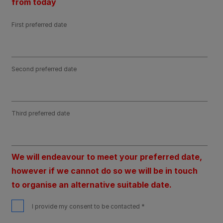
from today
First preferred date
Second preferred date
Third preferred date
We will endeavour to meet your preferred date,
however if we cannot do so we will be in touch
to organise an alternative suitable date.
I provide my consent to be contacted