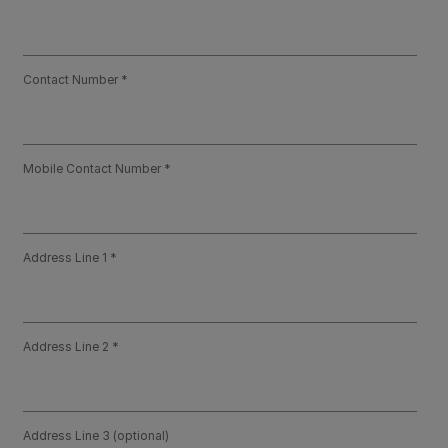
Contact Number
Mobile Contact Number
Address Line 1
Address Line 2
Address Line 3 (optional)