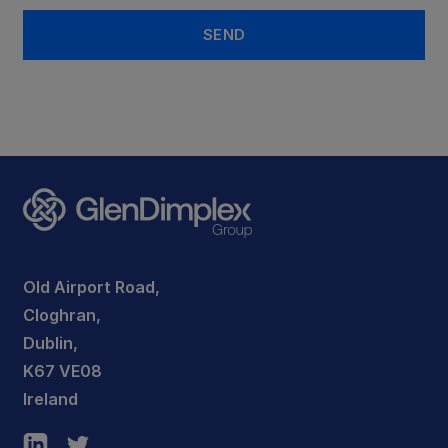
Old Airport Road,
Cloghran,
Dublin,
K67 VE08
Ireland