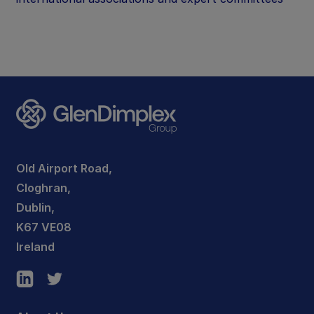
Old Airport Road,
Cloghran,
Dublin,
K67 VE08
Ireland