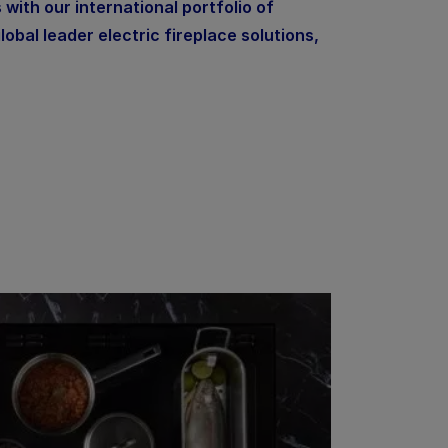
 with our international portfolio of
lobal leader electric fireplace solutions,