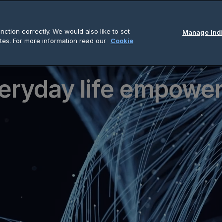
ction correctly. We would also like to set
Manage Indi
tes. For more information read our
Cookie
eryday life empowe