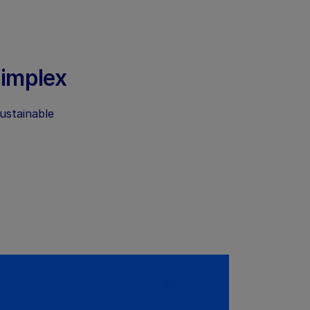
Dimplex
sustainable