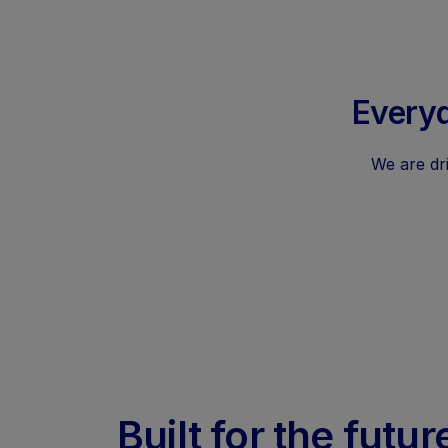
Everyd
We are dri
Built for the futur