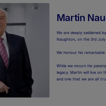
Martin Na
We are deeply saddened by
Naughton, on the 3rd July
We honour his remarkable li
While we mourn his passing
legacy. Martin will live on
and one that we are all tr