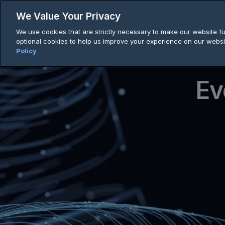
Skip
We Value Your Privacy
to
We use cookies that are strictly necessary to make our website fun
content
optional cookies to help us improve your experience on our websi
Policy
Ev