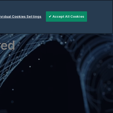
vidual Cookies Settings
✔ Accept All Cookies
red