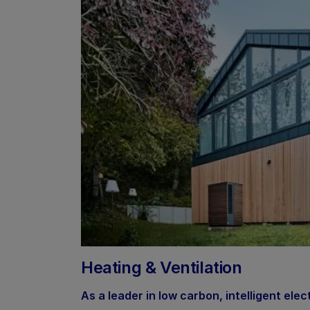
Heating & Ventilation
As a leader in low carbon, intelligent elec