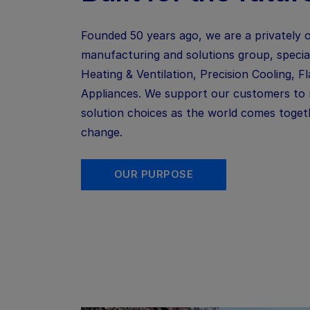
Founded 50 years ago, we are a privately 
manufacturing and solutions
group, specia
Heating & Ventilation, Precision Cooling,
F
Appliances. We support our customers to
solution choices as the world comes togeth
change.
OUR PURPOSE