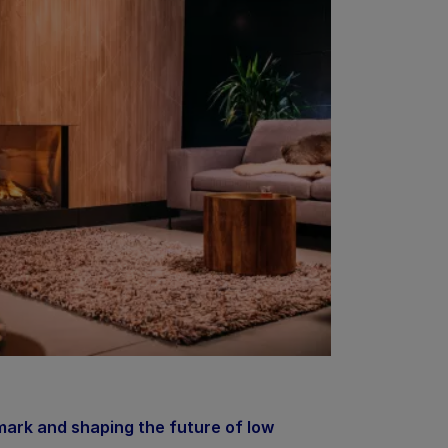
ark and shaping the future of low