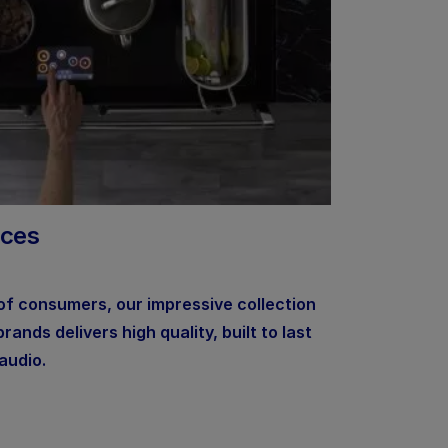
nces
 of consumers, our impressive collection
ands delivers high quality, built to last
audio.