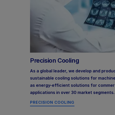
Precision Cooling
As a global leader, we develop and produ
sustainable cooling solutions for machin
as energy-efficient solutions for commerc
applications in over 30 market segments.
PRECISION COOLING