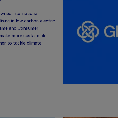
owned international
lising in low carbon electric
lame
and Consumer
 make more sustainable
er to tackle climate