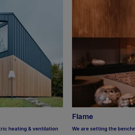
Flame
tric heating & ventilation
We are setting the benchm