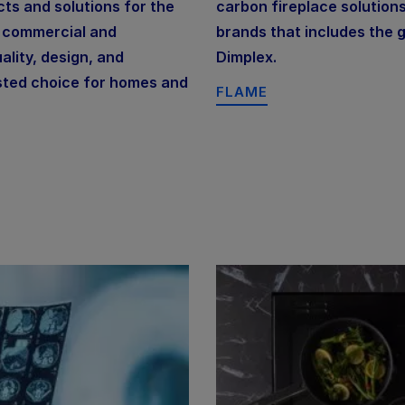
ts and solutions for the
carbon fireplace solutions
s commercial and
brands that includes the g
lity, design, and
Dimplex.
sted choice for homes and
FLAME