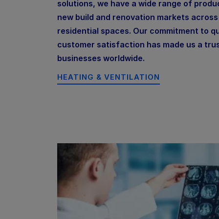
solutions, we have a wide range of produc
new build and renovation markets acros
residential spaces. Our commitment to qua
customer satisfaction has made us a tru
businesses worldwide.
HEATING & VENTILATION