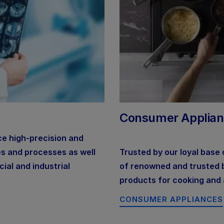
Consumer Applia
ce high-precision and
es and processes as well
Trusted by our loyal base
ial and industrial
of renowned and trusted br
products for cooking and 
CONSUMER APPLIANCES