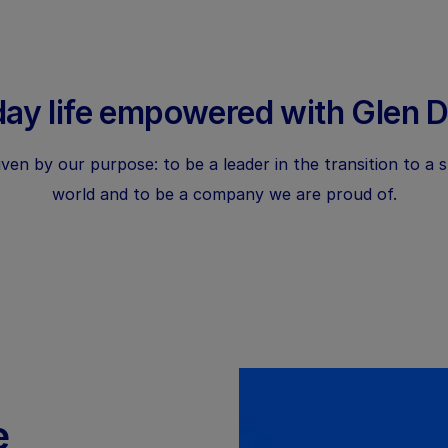
ay life empowered with Glen 
ven by our purpose: to be a leader in the transition to a 
world and to be a company we are proud of.
e