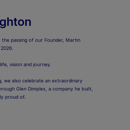
ughton
 the passing of our Founder, Martin
 2026.
fe, vision and journey.
, we also celebrate an extraordinary
 through Glen Dimplex, a company he built,
uly proud of.