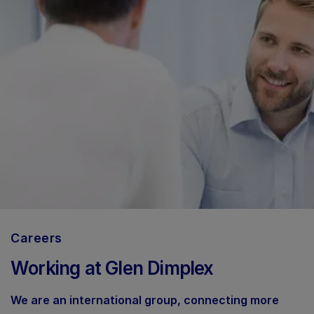
Careers
Working at Glen Dimplex
We are an international group, connecting more