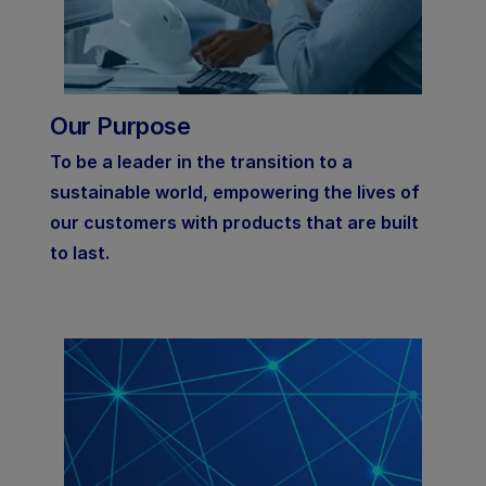
Our Purpose
To be a leader in the transition to a
sustainable world, empowering the lives of
our customers with products that are built
to last.