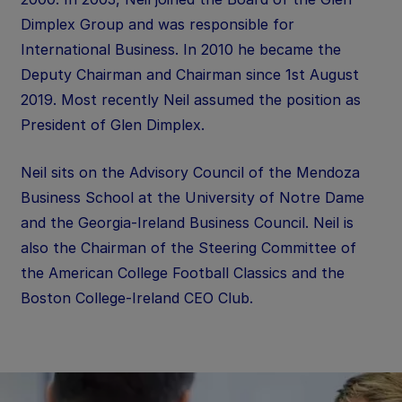
Dimplex Group and was responsible for
International Business. In 2010 he became the
Deputy Chairman and Chairman since 1st August
2019. Most recently Neil assumed the position as
President of Glen Dimplex.
Neil sits on the Advisory Council of the Mendoza
Business School at the University of Notre Dame
and the Georgia-Ireland Business Council. Neil is
also the Chairman of the Steering Committee of
the American College Football Classics and the
Boston College-Ireland CEO Club.