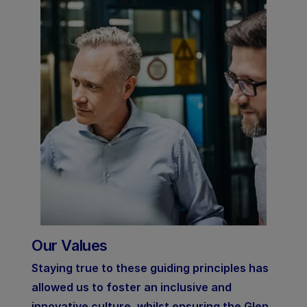
Our Values
Staying true to these guiding principles has
allowed us to foster an inclusive and
innovative culture, whilst ensuring the Glen