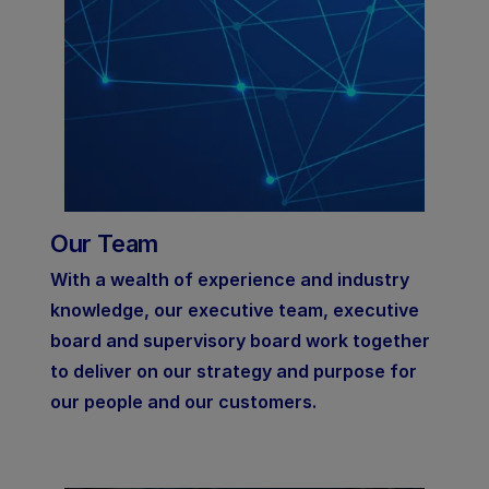
Our Team
With a wealth of experience and industry
knowledge, our executive team, executive
board and supervisory board work together
to deliver on our strategy and purpose for
our people and our customers.