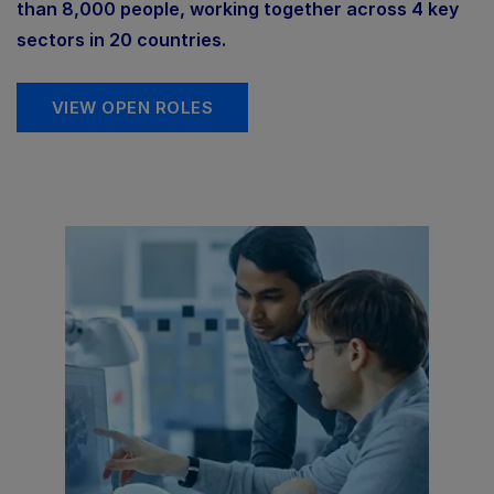
than 8,000 people, working together across 4 key
sectors in 20 countries.
VIEW OPEN ROLES