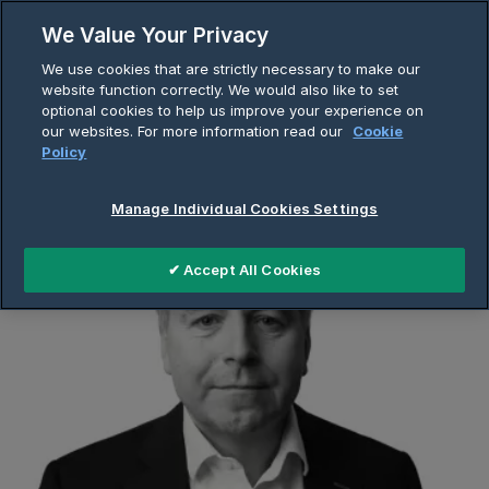
Skip
We Value Your Privacy
to
Breadcrumb
We use cookies that are strictly necessary to make our
content
Home
About Us
Company Page
website function correctly. We would also like to set
optional cookies to help us improve your experience on
Neil Naughton
our websites. For more information read our
Cookie
Policy
Manage Individual Cookies Settings
✔ Accept All Cookies