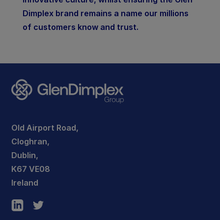
Dimplex brand remains a name our millions
of customers know and trust.
Old Airport Road,
Cloghran,
Dublin,
K67 VE08
Ireland