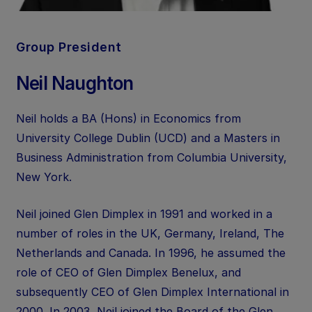
Group President
Neil Naughton
Neil holds a BA (Hons) in Economics from
University College Dublin (UCD) and a Masters in
Business Administration from Columbia University,
New York.
Neil joined Glen Dimplex in 1991 and worked in a
number of roles in the UK, Germany, Ireland, The
Netherlands and Canada. In 1996, he assumed the
role of CEO of Glen Dimplex Benelux, and
subsequently CEO of Glen Dimplex International in
2000. In 2003, Neil joined the Board of the Glen