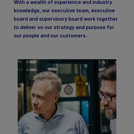
With a wealth of experience and industry
knowledge, our executive team, executive
board and supervisory board work together
to deliver on our strategy and purpose for
our people and our customers.