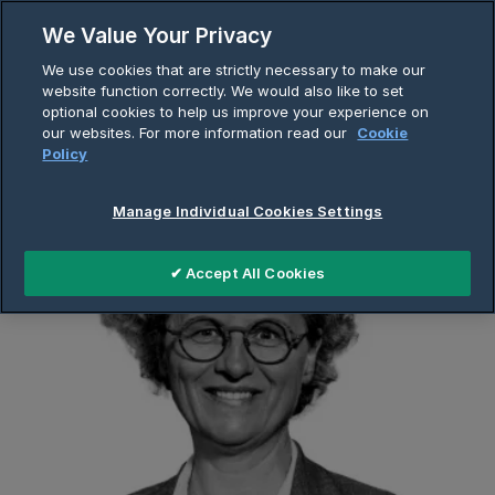
Skip
We Value Your Privacy
to
Breadcrumb
We use cookies that are strictly necessary to make our
content
Home
About Us
Company Page
website function correctly. We would also like to set
optional cookies to help us improve your experience on
Cecile Helme-Guizon
our websites. For more information read our
Cookie
Policy
Manage Individual Cookies Settings
✔ Accept All Cookies