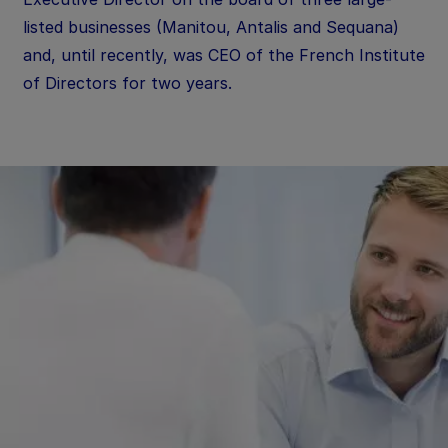
listed businesses (Manitou, Antalis and Sequana)
and, until recently, was CEO of the French Institute
of Directors for two years.