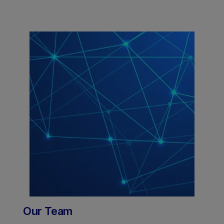
Our Team