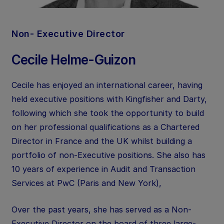
Non- Executive Director
Cecile Helme-Guizon
Cecile has enjoyed an international career, having
held executive positions with Kingfisher and Darty,
following which she took the opportunity to build
on her professional qualifications as a Chartered
Director in France and the UK whilst building a
portfolio of non-Executive positions. She also has
10 years of experience in Audit and Transaction
Services at PwC (Paris and New York),
Over the past years, she has served as a Non-
Executive Director on the board of three large-