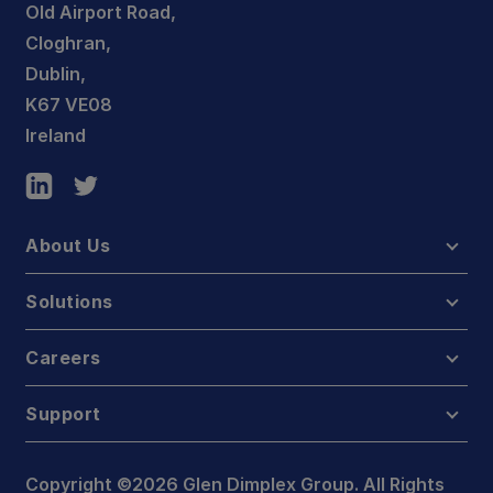
Old Airport Road,
Cloghran,
Dublin,
K67 VE08
Ireland
About Us
Solutions
Careers
Support
Copyright ©2026 Glen Dimplex Group. All Rights