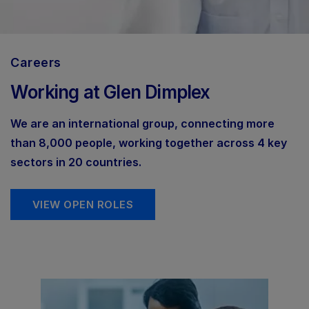
Careers
Working at Glen Dimplex
We are an international group, connecting more
than 8,000 people, working together across 4 key
sectors in 20 countries.
VIEW OPEN ROLES