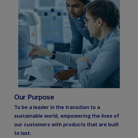
Our Purpose
To be a leader in the transition to a
sustainable world, empowering the lives of
our customers with products that are built
to last.