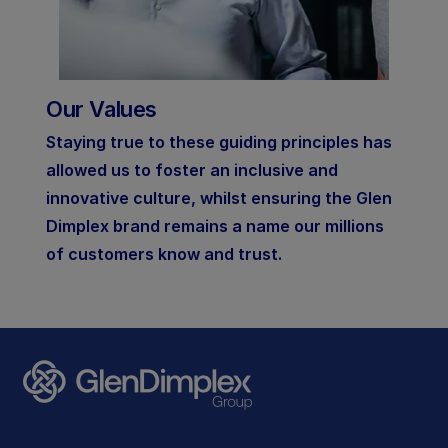
Our Values
Staying true to these guiding principles has
allowed us to foster an inclusive and
innovative culture, whilst ensuring the Glen
Dimplex brand remains a name our millions
of customers know and trust.