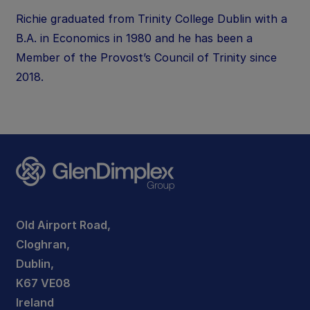
Richie graduated from Trinity College Dublin with a
B.A. in Economics in 1980 and he has been a
Member of the Provost’s Council of Trinity since
2018.
Old Airport Road,
Cloghran,
Dublin,
K67 VE08
Ireland