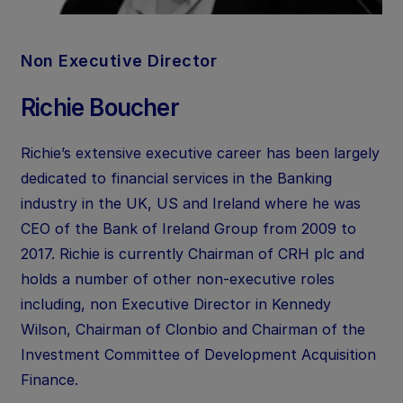
Non Executive Director
Richie Boucher
Richie’s extensive executive career has been largely
dedicated to financial services in the Banking
industry in the UK, US and Ireland where he was
CEO of the Bank of Ireland Group from 2009 to
2017. Richie is currently Chairman of CRH plc and
holds a number of other non-executive roles
including, non Executive Director in Kennedy
Wilson, Chairman of Clonbio and Chairman of the
Investment Committee of Development Acquisition
Finance.