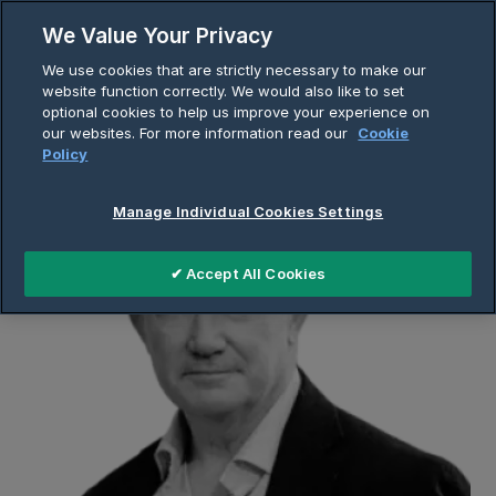
Skip
We Value Your Privacy
to
Breadcrumb
We use cookies that are strictly necessary to make our
content
Home
About Us
Company Page
website function correctly. We would also like to set
optional cookies to help us improve your experience on
Richie Boucher
our websites. For more information read our
Cookie
Policy
Manage Individual Cookies Settings
✔ Accept All Cookies